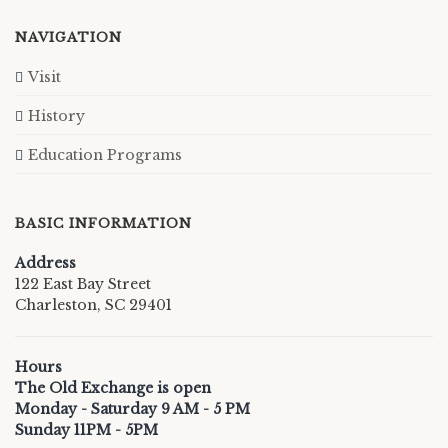
NAVIGATION
Visit
History
Education Programs
BASIC INFORMATION
Address
122 East Bay Street
Charleston, SC 29401
Hours
The Old Exchange is open
Monday - Saturday 9 AM - 5 PM
Sunday 11PM - 5PM