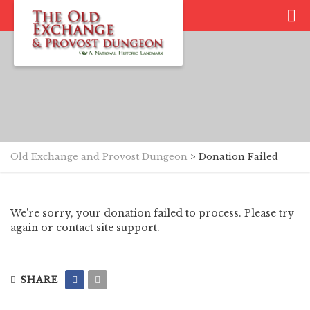
Old Exchange and Provost Dungeon
>
Donation Failed
We're sorry, your donation failed to process. Please try
again or contact site support.
SHARE