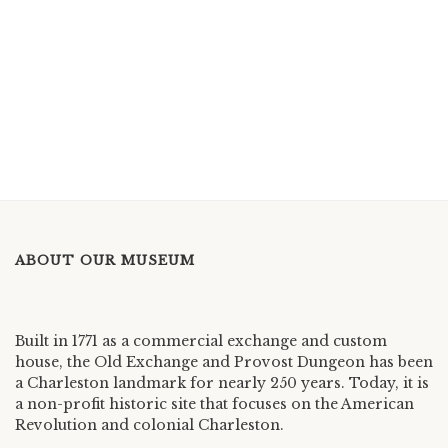
ABOUT OUR MUSEUM
Built in 1771 as a commercial exchange and custom
house, the Old Exchange and Provost Dungeon has been
a Charleston landmark for nearly 250 years. Today, it is
a non-profit historic site that focuses on the American
Revolution and colonial Charleston.