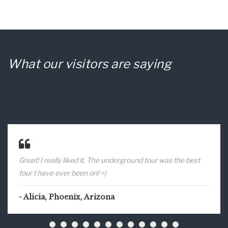
What our visitors are saying
Great! I really liked it. The underground tour was the best
tour I have ever been on! =)
Alicia, Phoenix, Arizona