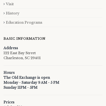
Visit
History
Education Programs
BASIC INFORMATION
Address
122 East Bay Street
Charleston, SC 29401
Hours
The Old Exchange is open
Monday - Saturday 9 AM - 5 PM
Sunday 11PM - 5PM
Prices