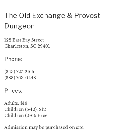
The Old Exchange & Provost
Dungeon
122 East Bay Street
Charleston, SC 29401
Phone:
(843) 727-2165
(888) 763-0448
Prices:
Adults: $16
Children (6-12): $12
Children (0-6): Free
Admission may be purchased on site.