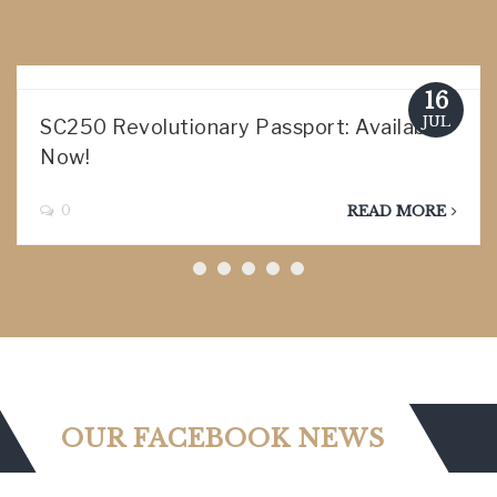
16
JUL
SC250 Revolutionary Passport: Available
Now!
0
READ MORE
OUR FACEBOOK NEWS