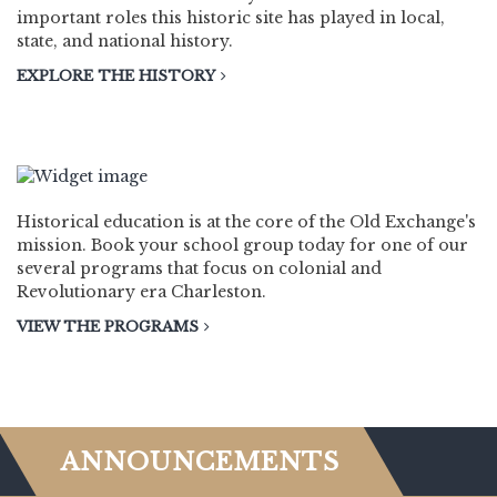
important roles this historic site has played in local,
state, and national history.
EXPLORE THE HISTORY
EDUCATION
Historical education is at the core of the Old Exchange's
mission. Book your school group today for one of our
several programs that focus on colonial and
Revolutionary era Charleston.
VIEW THE PROGRAMS
ANNOUNCEMENTS