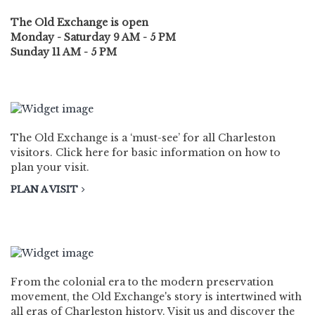
The Old Exchange is open
Monday - Saturday 9 AM - 5 PM
Sunday 11 AM - 5 PM
PLAN A VISIT
The Old Exchange is a ‘must-see’ for all Charleston
visitors. Click here for basic information on how to
plan your visit.
PLAN A VISIT
HISTORY
From the colonial era to the modern preservation
movement, the Old Exchange's story is intertwined with
all eras of Charleston history. Visit us and discover the