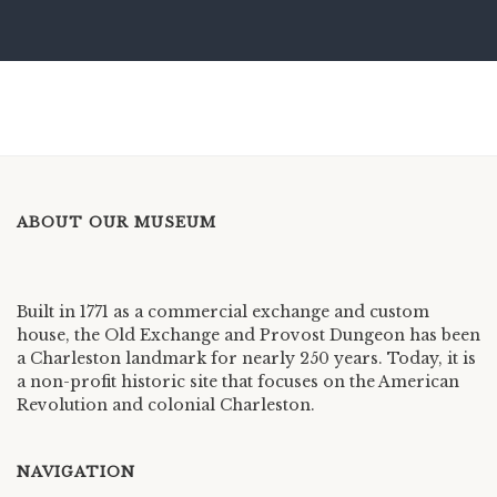
ABOUT OUR MUSEUM
Built in 1771 as a commercial exchange and custom
house, the Old Exchange and Provost Dungeon has been
a Charleston landmark for nearly 250 years. Today, it is
a non-profit historic site that focuses on the American
Revolution and colonial Charleston.
NAVIGATION