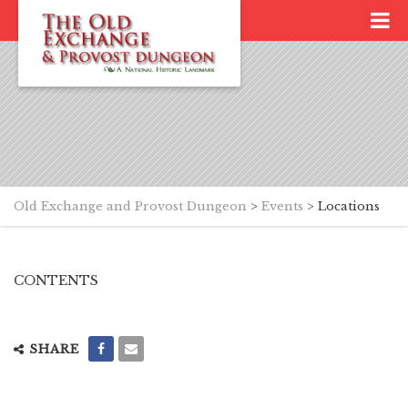
Old Exchange and Provost Dungeon
>
Events
>
Locations
CONTENTS
SHARE