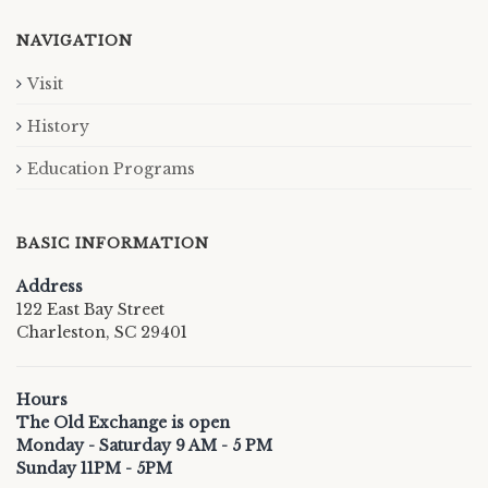
NAVIGATION
Visit
History
Education Programs
BASIC INFORMATION
Address
122 East Bay Street
Charleston, SC 29401
Hours
The Old Exchange is open
Monday - Saturday 9 AM - 5 PM
Sunday 11PM - 5PM