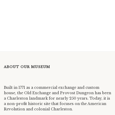
ABOUT OUR MUSEUM
Built in 1771 as a commercial exchange and custom
house, the Old Exchange and Provost Dungeon has been
a Charleston landmark for nearly 250 years. Today, it is
a non-profit historic site that focuses on the American
Revolution and colonial Charleston.