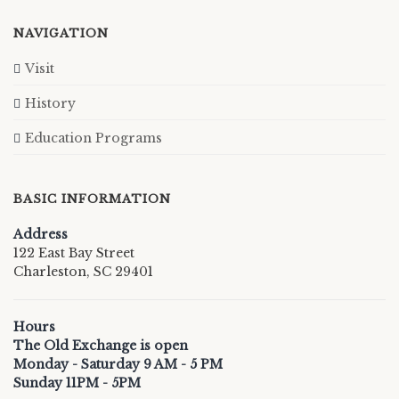
NAVIGATION
Visit
History
Education Programs
BASIC INFORMATION
Address
122 East Bay Street
Charleston, SC 29401
Hours
The Old Exchange is open
Monday - Saturday 9 AM - 5 PM
Sunday 11PM - 5PM