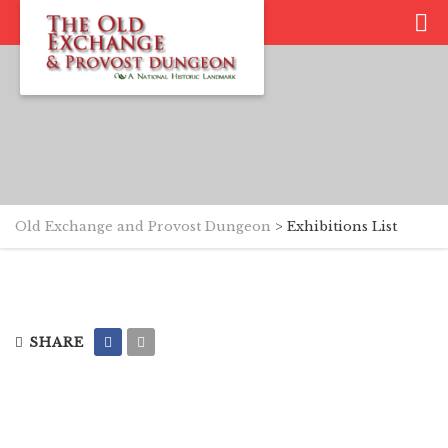
Old Exchange and Provost Dungeon
>
Exhibitions List
SHARE