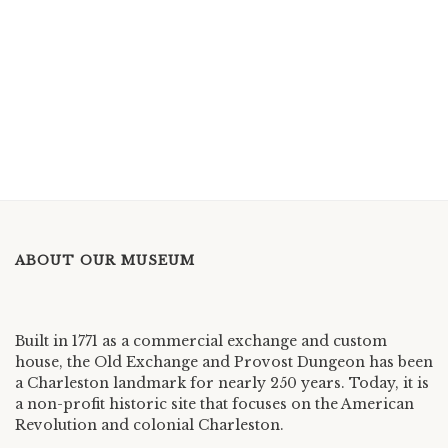
ABOUT OUR MUSEUM
Built in 1771 as a commercial exchange and custom
house, the Old Exchange and Provost Dungeon has been
a Charleston landmark for nearly 250 years. Today, it is
a non-profit historic site that focuses on the American
Revolution and colonial Charleston.