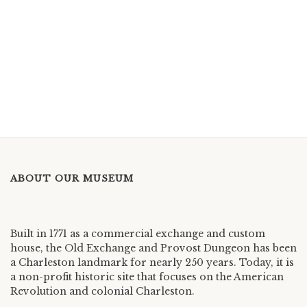
ABOUT OUR MUSEUM
Built in 1771 as a commercial exchange and custom
house, the Old Exchange and Provost Dungeon has been
a Charleston landmark for nearly 250 years. Today, it is
a non-profit historic site that focuses on the American
Revolution and colonial Charleston.