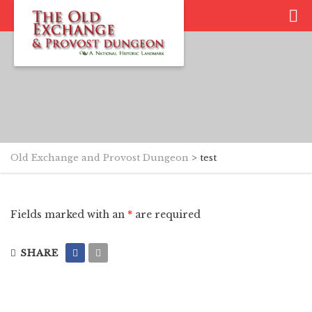
Old Exchange and Provost Dungeon
>
test
Fields marked with an
*
are required
SHARE