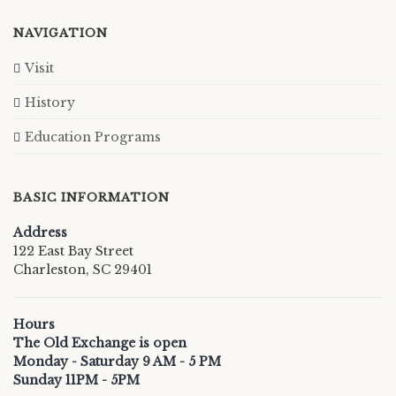
NAVIGATION
Visit
History
Education Programs
BASIC INFORMATION
Address
122 East Bay Street
Charleston, SC 29401
Hours
The Old Exchange is open
Monday - Saturday 9 AM - 5 PM
Sunday 11PM - 5PM