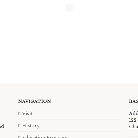
NAVIGATION
BA
Visit
Add
122 
History
nd
Cha
Education Programs