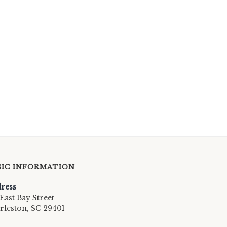
SIC INFORMATION
ress
East Bay Street
rleston, SC 29401