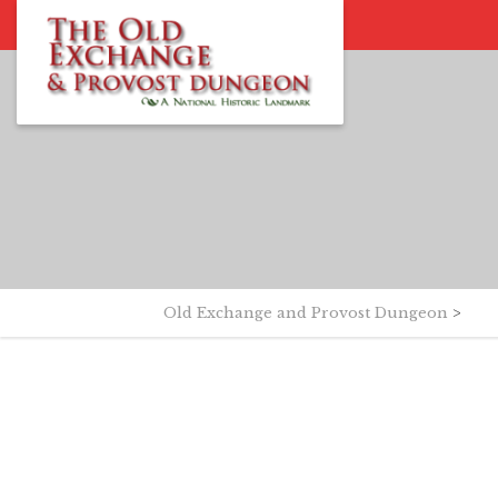
Old Exchange and Provost Dungeon
>