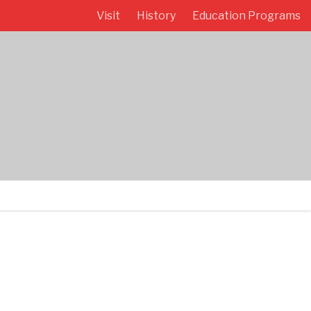
Visit
History
Education Programs