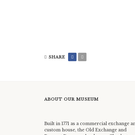
SHARE
ABOUT OUR MUSEUM
Built in 1771 as a commercial exchange a
custom house, the Old Exchange and