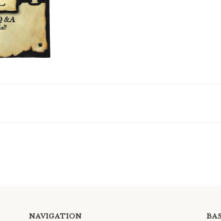
NAVIGATION
BA