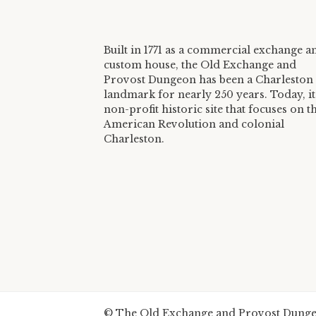
Built in 1771 as a commercial exchange a
custom house, the Old Exchange and
Provost Dungeon has been a Charleston
landmark for nearly 250 years. Today, it 
non-profit historic site that focuses on t
American Revolution and colonial
Charleston.
© The Old Exchange and Provost Dungeo