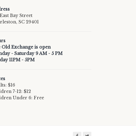
ress
East Bay Street
rleston, SC 29401
rs
 Old Exchange is open
day - Saturday 9 AM - 5 PM
day 11PM - 5PM
ces
ts: $16
ldren 7-12: $12
ldren Under 6: Free