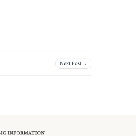
Next Post →
SIC INFORMATION