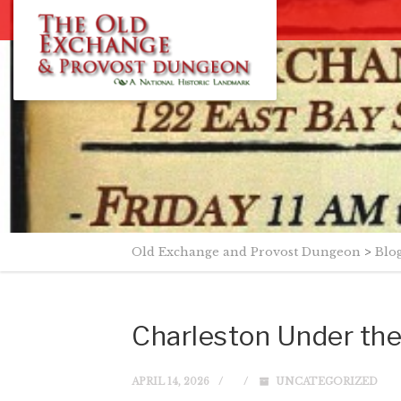
Old Exchange and Provost Dungeon
>
Blo
Charleston Under the
APRIL 14, 2026
UNCATEGORIZED