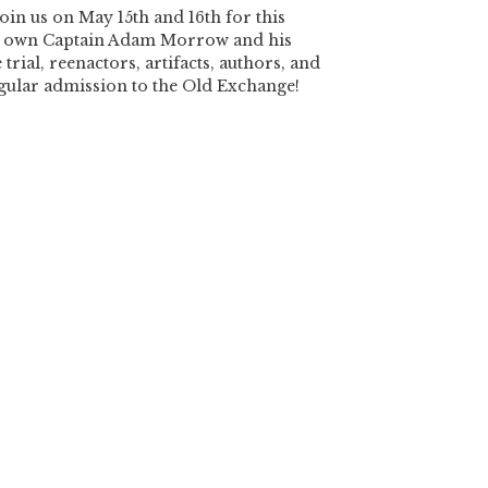
oin us on May 15th and 16th for this
y’s own Captain Adam Morrow and his
 trial, reenactors, artifacts, authors, and
egular admission to the Old Exchange!