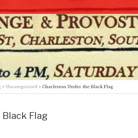
g
>
Uncategorized
>
Charleston Under the Black Flag
 Black Flag