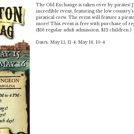
The Old Exchange is taken over by pirates! J
incredible event, featuring the low countr
piratical crew. The event will feature a pirate
more! This event is free with purchase of r
($16 regular adult admission, $12 children.)
Dates: May 15, 11-4; May 16, 10-4