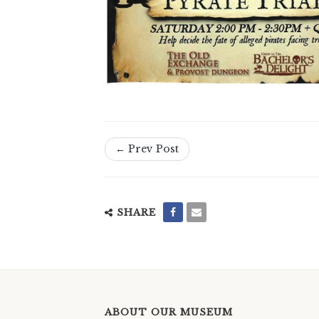
← Prev Post
SHARE
ABOUT OUR MUSEUM