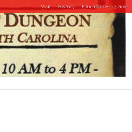
Visit
History
Education Programs