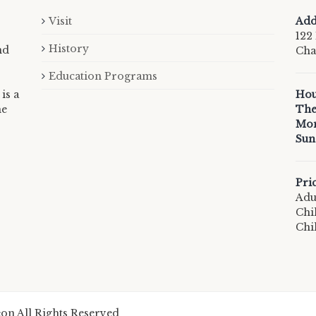
Visit
Add
122 
History
nd
Cha
Education Programs
is a
Hou
he
The
Mon
Sun
Pri
Adul
Chi
Chi
n All Rights Reserved